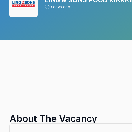
9
days ago
About The Vacancy