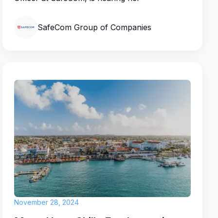
SafeCom Group of Companies
November 28, 2024