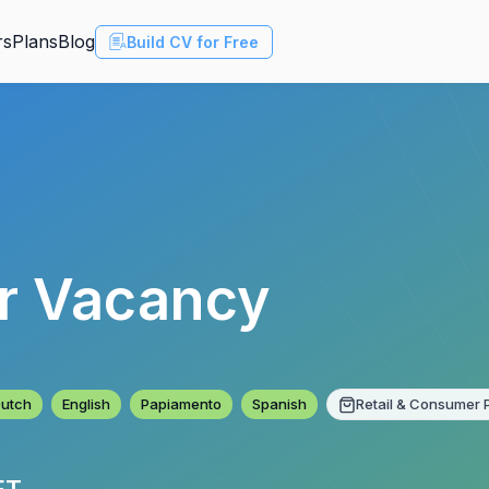
rs
Plans
Blog
Build CV for Free
er Vacancy
utch
English
Papiamento
Spanish
Retail & Consumer 
ET