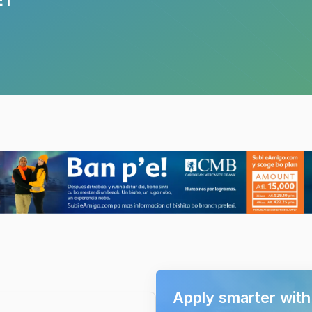
Apply smarter wit