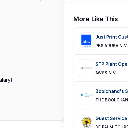
More Like This
Just Print Cu
PBS ARUBA N.V.
STP Plant Ope
AWSS N.V.
alary)
Boolchand's 
THE BOOLCHA
Guest Service
DE PALM TOUR