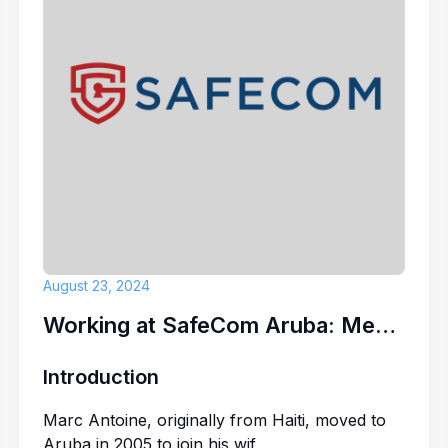
ITP CARIBBEAN
Server/Barten
PARADISE BEAC
August 23, 2024
Working at SafeCom Aruba: Meet Marc Antoine
Introduction
Marc Antoine, originally from Haiti, moved to
Aruba in 2005 to join his wif