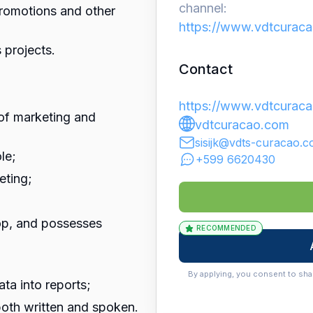
channel:
promotions and other
https://www.vdtcuraca
 projects.
Contact
https://www.vdtcuraca
 of marketing and
vdtcuracao.com
sisijk@vdts-curacao.
le;
+599 6620430
eting;
op, and possesses
RECOMMENDED
By applying, you consent to sha
data into reports;
oth written and spoken.