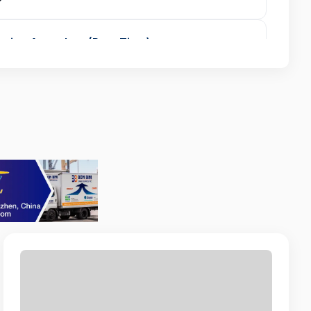
vice Attendant (Part-Time)
NOR BEACH RESORT
urchasing Officer
ZONE
ent
 MARRIOTT
r
OWER SERVICES
eloper