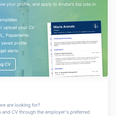
ave your profile, and apply to Aruba's top jobs in
templates
or upload your CV
NL, Papiamento
 saved profile
get alerts
ing CV
we are looking for?
n and CV through the employer's preferred