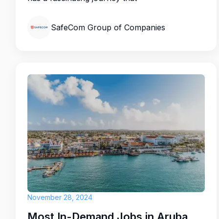
SafeCom Group of Companies
November 28, 2024
Most In-Demand Jobs in Aruba for 2025: Key Opportunities