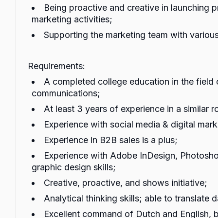
Being proactive and creative in launching 
marketing activities;
Supporting the marketing team with various
Requirements:
A completed college education in the field
communications;
At least 3 years of experience in a similar ro
Experience with social media & digital mark
Experience in B2B sales is a plus;
Experience with Adobe InDesign, Photosh
graphic design skills;
Creative, proactive, and shows initiative;
Analytical thinking skills; able to translate 
Excellent command of Dutch and English, b