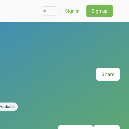
Sign in
Sign up
Switch to light / dark version
Share
Products