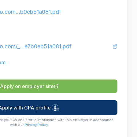
o.com...b0eb51a081.pdf
o.com/_...e7b0eb51a081.pdf
com
Apply on employer site
Apply with CPA profile
re your CV and profile information with this employer in accordance
with our
Privacy Policy
.