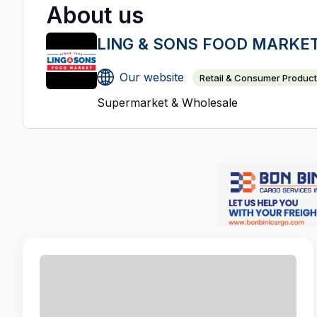
About us
LING & SONS FOOD MARKE
Our website
Retail & Consumer Produc
Supermarket & Wholesale