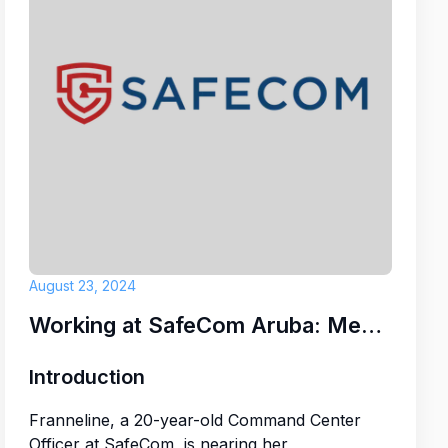
der
H VILLAS
August 23, 2024
Working at SafeCom Aruba: Meet Franneline
Introduction
Franneline, a 20-year-old Command Center
Officer at SafeCom, is nearing her