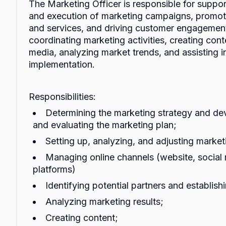
The Marketing Officer is responsible for suppo
and execution of marketing campaigns, promoti
and services, and driving customer engagement
coordinating marketing activities, creating con
media, analyzing market trends, and assisting i
implementation.
Responsibilities:
Determining the marketing strategy and de
and evaluating the marketing plan;
Setting up, analyzing, and adjusting marke
Managing online channels (website, social 
platforms)
Identifying potential partners and establish
Analyzing marketing results;
Creating content;