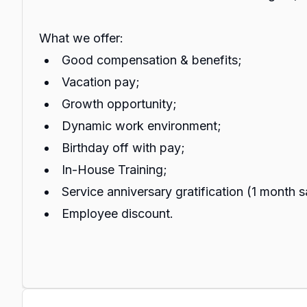
What we offer:
Good compensation & benefits;
Vacation pay;
Growth opportunity;
Dynamic work environment;
Birthday off with pay;
In-House Training;
Service anniversary gratification (1 month s
Employee discount.