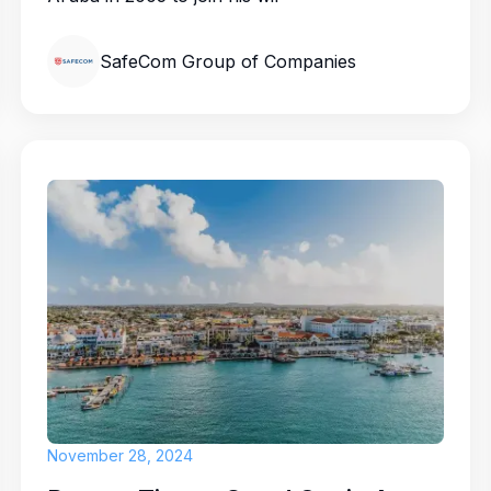
SafeCom Group of Companies
November 28, 2024