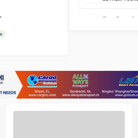
T
Turn-Down Ser
AMSTERDAM MA
ts
Warehouse & P
ECOTECH FREE
Front Desk Ag
COURTYARD BY
Store Manage
ANDMAR MANP
Software Dev