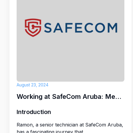
August 23, 2024
Working at SafeCom Aruba: Meet Ramon
Introduction
Ramon, a senior technician at SafeCom Aruba,
has a fascinating journey that