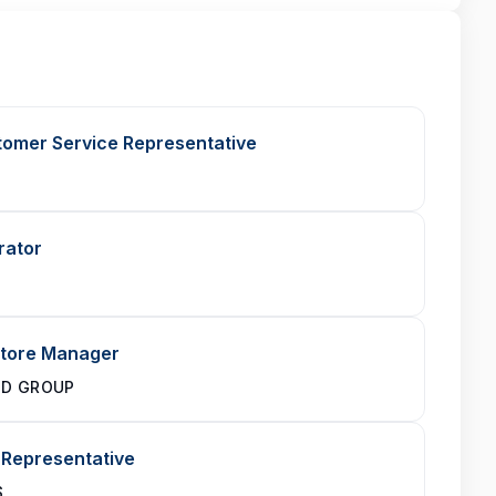
stomer Service Representative
rator
Store Manager
ND GROUP
 Representative
S