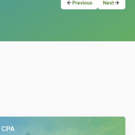
Previous
Next
h CPA