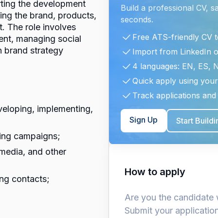
rting the development
Build a professional CV, s
ng the brand, products,
seconds.
. The role involves
Free ATS-friendly CV 
tent, managing social
n brand strategy
Import from LinkedIn 
4 languages: EN, ES, 
Quick apply using your
Track applications and 
veloping, implementing,
Sign Up
Start Build
ting campaigns;
media, and other
How to apply
ing contacts;
Are you the candidate 
Submit your applicatio