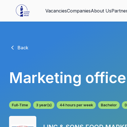
Vacancies
Companies
About Us
Partne
Back
Marketing offic
Full-Time
3 year(s)
44 hours per week
Bachelor
D
LING & SONS FOOD MARK