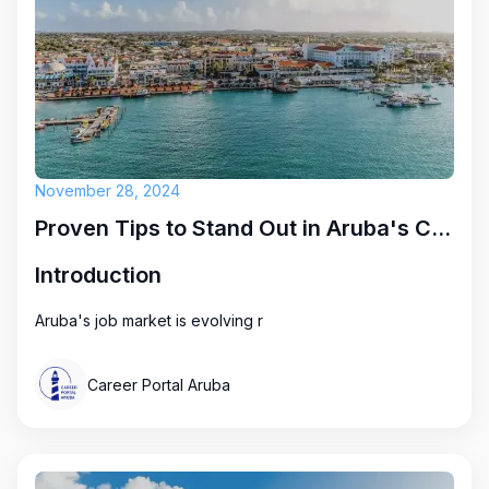
November 28, 2024
Proven Tips to Stand Out in Aruba's Competitive Job Market
Introduction
Aruba's job market is evolving r
Career Portal Aruba