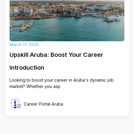
March 17, 2025
Upskill Aruba: Boost Your Career
Introduction
Looking to boost your career in Aruba's dynamic job
market? Whether you asp
Career Portal Aruba