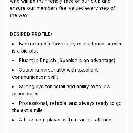
who will be the friendly face of our club and
ensure our members feel valued every step of
the way.
DESIRED PROFILE:
Background in hospitality or customer service
is a big plus
Fluent in English (Spanish is an advantage)
Outgoing personality with excellent
communication skills
Strong eye for detail and ability to follow
procedures
Professional, reliable, and always ready to go
the extra mile
A true team player with a can-do attitude