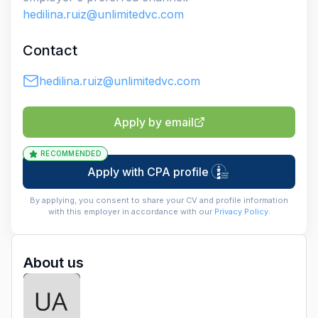
hedilina.ruiz@unlimitedvc.com
Contact
hedilina.ruiz@unlimitedvc.com
Apply by email
RECOMMENDED
Apply with CPA profile
By applying, you consent to share your CV and profile information
with this employer in accordance with our
Privacy Policy
.
About us