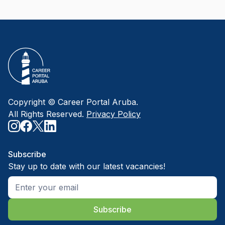
Copyright © Career Portal Aruba.
All Rights Reserved.
Privacy Policy
Subscribe
Stay up to date with our latest vacancies!
Subscribe