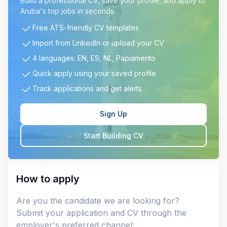
Build a professional CV, save your profile, and apply to
Aruba's top jobs in seconds.
Free ATS-friendly CV templates
Import from LinkedIn or upload your CV
4 languages: EN, ES, NL, Papiamento
Quick apply using your saved profile
Track applications and get alerts
Sign Up
Start Building CV
How to apply
Are you the candidate we are looking for?
Submit your application and CV through the
employer's preferred channel: