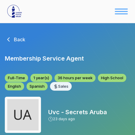
Back
Membership Service Agent
Full-Time
1 year(s)
36 hours per week
High School
English
Spanish
Sales
Uvc - Secrets Aruba
23
days ago