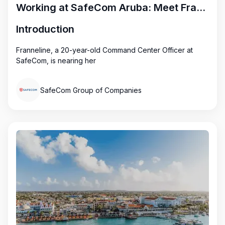
Working at SafeCom Aruba: Meet Franneline
Introduction
Franneline, a 20-year-old Command Center Officer at
SafeCom, is nearing her
SafeCom Group of Companies