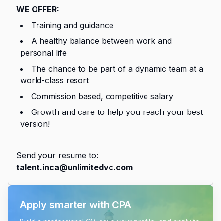
WE OFFER:
Training and guidance
A healthy balance between work and
personal life
The chance to be part of a dynamic team at a
world-class resort
Commission based, competitive salary
Growth and care to help you reach your best
version!
Send your resume to:
talent.inca@unlimitedvc.com
Apply smarter with CPA