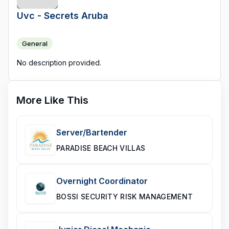
Uvc - Secrets Aruba
General
No description provided.
More Like This
Server/Bartender
PARADISE BEACH VILLAS
Overnight Coordinator
BOSSI SECURITY RISK MANAGEMENT