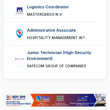
Logistics Coordinator
MASTERCARGO N.V.
Administrative Associate
HOSPITALITY MANAGEMENT INT.
Junior Technician (High-Security
Environment)
SAFECOM GROUP OF COMPANIES