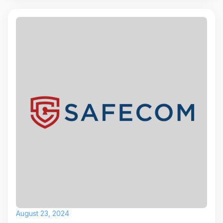
August 23, 2024