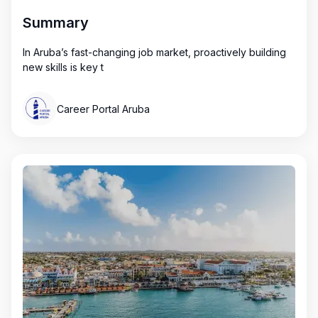
Summary
In Aruba’s fast-changing job market, proactively building
new skills is key t
Career Portal Aruba