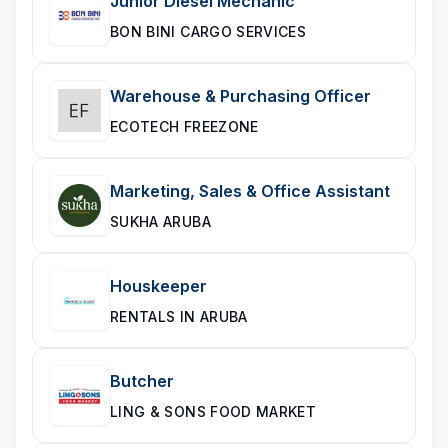
Junior Diesel Mechanic
BON BINI CARGO SERVICES
Warehouse & Purchasing Officer
ECOTECH FREEZONE
Marketing, Sales & Office Assistant
SUKHA ARUBA
Houskeeper
RENTALS IN ARUBA
Butcher
LING & SONS FOOD MARKET