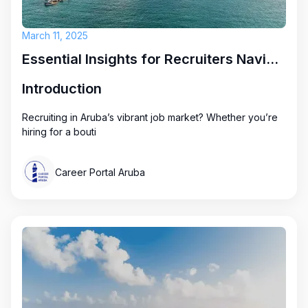
March 11, 2025
Essential Insights for Recruiters Navigating Aruba's Job Market
Introduction
Recruiting in Aruba’s vibrant job market? Whether you’re
hiring for a bouti
Career Portal Aruba