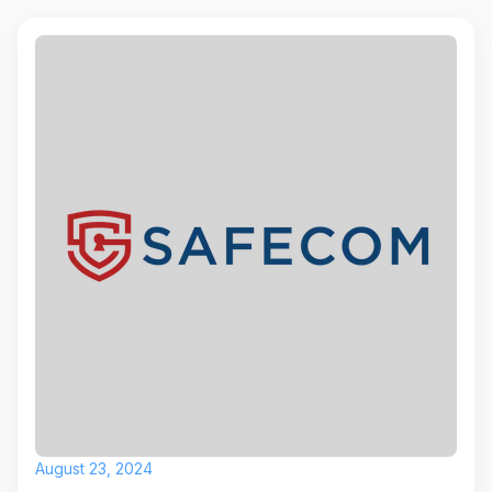
August 23, 2024