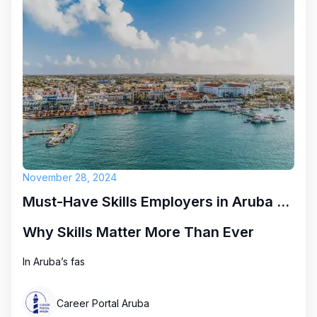
November 28, 2024
Must-Have Skills Employers in Aruba Are Looking for Right Now
Why Skills Matter More Than Ever
In Aruba’s fas
Career Portal Aruba