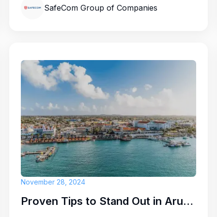
SafeCom Group of Companies
en from time to time:
e part of a close-knit
e a difference — all
November 28, 2024
.
Proven Tips to Stand Out in Aruba's Competitive Job Market