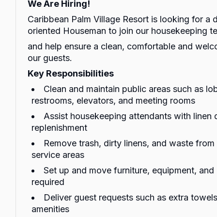
We Are Hiring!
Caribbean Palm Village Resort is looking for a 
oriented Houseman to join our housekeeping t
and help ensure a clean, comfortable and wel
our guests.
Key Responsibilities
Clean and maintain public areas such as lob
restrooms, elevators, and meeting rooms
Assist housekeeping attendants with linen 
replenishment
Remove trash, dirty linens, and waste fro
service areas
Set up and move furniture, equipment, and
required
Deliver guest requests such as extra towels,
amenities