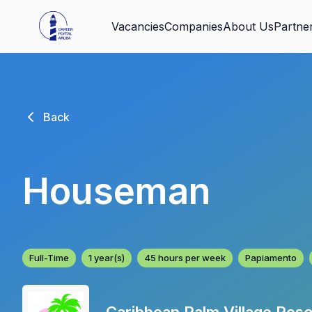
Vacancies
Companies
About Us
Partne
Back
Houseman
Full-Time
1 year(s)
45 hours per week
Papiamento
Caribbean Palm Village Reso