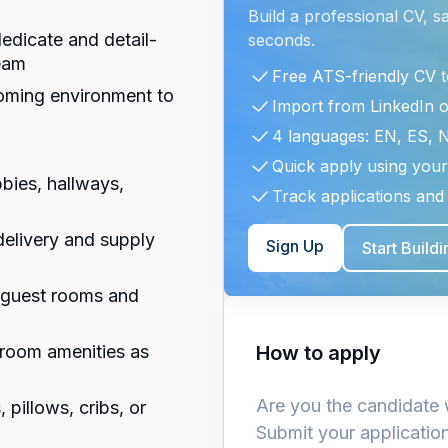
Build a professional CV, s
dedicate and detail-
seconds.
eam
Free ATS-friendly CV 
coming environment to
Import from LinkedIn 
4 languages: EN, ES, 
Quick apply using your
bies, hallways,
Track applications and 
delivery and supply
Sign Up
Start Build
m guest rooms and
 room amenities as
How to apply
Are you the candidate 
 pillows, cribs, or
Submit your applicatio