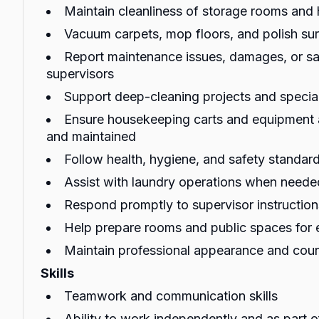
Maintain cleanliness of storage rooms and
Vacuum carpets, mop floors, and polish sur
Report maintenance issues, damages, or sa
supervisors
Support deep-cleaning projects and special
Ensure housekeeping carts and equipment 
and maintained
Follow health, hygiene, and safety standards
Assist with laundry operations when neede
Respond promptly to supervisor instructio
Help prepare rooms and public spaces for 
Maintain professional appearance and cour
Skills
Teamwork and communication skills
Ability to work independently and as part 