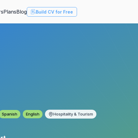
rs
Plans
Blog
Build CV for Free
Spanish
English
Hospitality & Tourism
rt