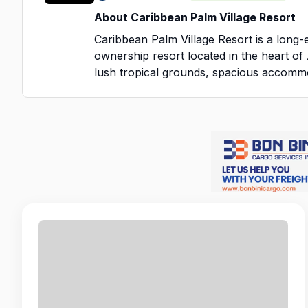
About Caribbean Palm Village Resort
Caribbean Palm Village Resort is a long-
ownership resort located in the heart o
lush tropical grounds, spacious accommo
atmosphere, we pride ourselves on deliv
service to guests from around the world.
Our team is at the heart of everything 
to create a welcoming environment wher
and employees feel valued. Many of our 
year — and it’s the dedication, professio
of our staff that keeps them coming bac
We embrace Aruba’s “One Happy Island” s
positive workplace where teamwork, res
opportunities are part of daily life. Whet
directly with guests or supporting opera
your role is essential in delivering the hi
our resort is known for.