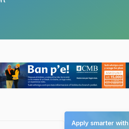
Apply smarter wit