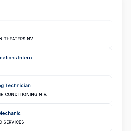
IN THEATERS NV
ations Intern
ng Technician
IR CONDITIONING N.V.
 Mechanic
O SERVICES