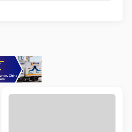
Intern
NOR BEACH RESORT
l
A MI
icer
ITAL ARUBA VBA / FACILITO CASH
CURITY SERVICES
nt
AN