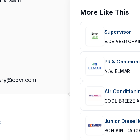
More Like This
Supervisor
E.DE VEER CHA
PR & Communic
N.V. ELMAR
 Mary@cpvr.com
Air Conditioni
COOL BREEZE A
t
Junior Diesel
BON BINI CARG