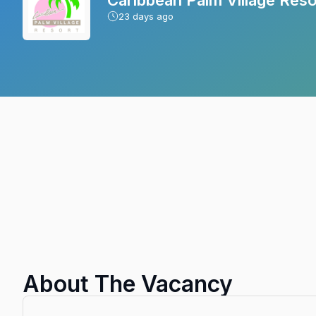
23
days ago
About The Vacancy