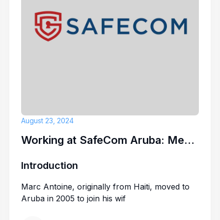
enjoy working in a close-
t that combines tradition
HR Advisor (A
Caribbean Palm Village
ou to grow your
career
.
U-SPARKPEOPL
August 23, 2024
Working at SafeCom Aruba: Meet Marc Antoine
Introduction
Marc Antoine, originally from Haiti, moved to
Aruba in 2005 to join his wif