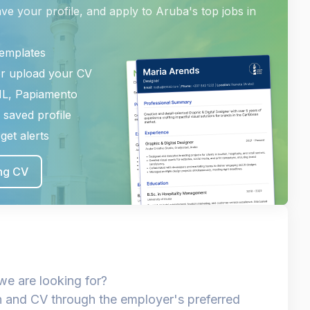
ave your profile, and apply to Aruba's top jobs in
templates
or upload your CV
NL, Papiamento
 saved profile
get alerts
ing CV
we are looking for?
n and CV through the employer's preferred