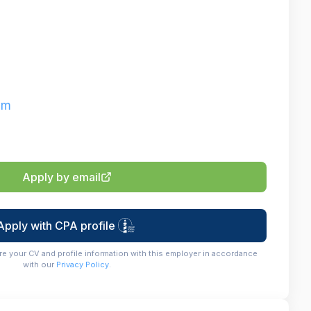
om
Apply by email
Apply with CPA profile
re your CV and profile information with this employer in accordance
with our
Privacy Policy
.