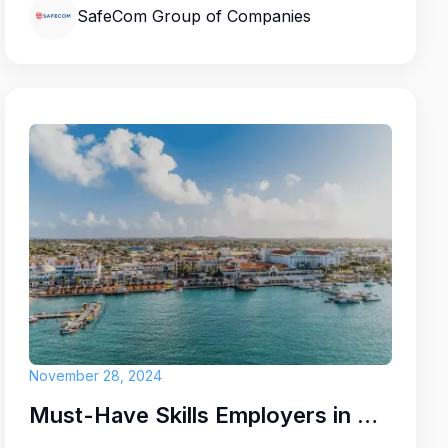
SafeCom Group of Companies
November 28, 2024
Must-Have Skills Employers in Aruba Are Looking for Right Now