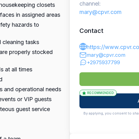
channel:
 housekeeping closets
mary@cpvr.com
faces in assigned areas
fety hazards to
Contact
 cleaning tasks
https://www.cpvr.c
are properly stocked
mary@cpvr.com
+2975937799
 at all times
d
ns and operational needs
RECOMMENDED
events or VIP guests
teous guest service
By applying, you consent to sha
of a team