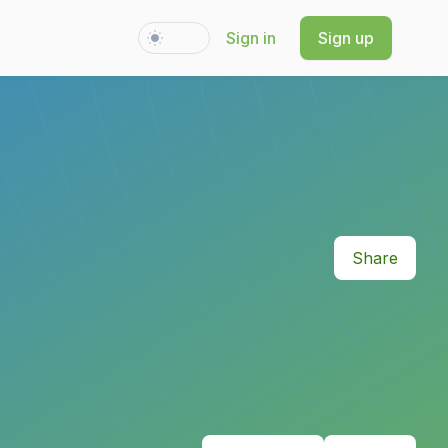
Sign in
Sign up
Switch to light / dark version
Share