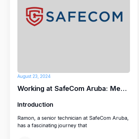
If you are passionate about hospitality, 
knit team, and want to be part of a resor
with a friendly, family-like atmosphere, 
Resort could be the perfect place for y
Why work with us:
Life insurance
August 23, 2024
Dental & Vision Insurance
Working at SafeCom Aruba: Meet Ramon
Yearly performance bonus
Introduction
Meal allowance
Ramon, a senior technician at SafeCom Aruba,
has a fascinating journey that
Birthday day off