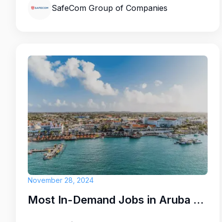
SafeCom Group of Companies
Here are some of our positions that op
Housekeeping attendants
Front desk agents
Maintenance assistants
Administrative Staff
Join Caribbean Palm Village Resort and b
November 28, 2024
team where your contributions truly mak
while working in a beautiful island setting
Most In-Demand Jobs in Aruba for 2025: Key Opportunities