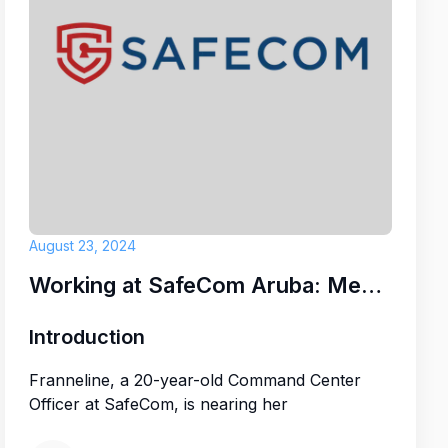
ruba)
E CONSULTANCY
August 23, 2024
Working at SafeCom Aruba: Meet Franneline
Introduction
Franneline, a 20-year-old Command Center
Officer at SafeCom, is nearing her