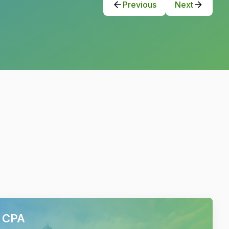
Previous
Next
h CPA