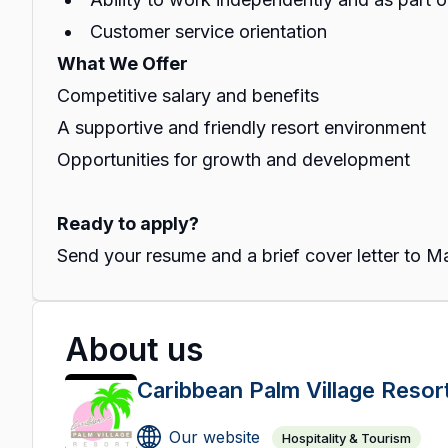
Customer service orientation
What We Offer
Competitive salary and benefits
A supportive and friendly resort environment
Opportunities for growth and development
Ready to apply?
Send your resume and a brief cover letter to
About us
Caribbean Palm Village Resor
Our website
Hospitality & Tourism