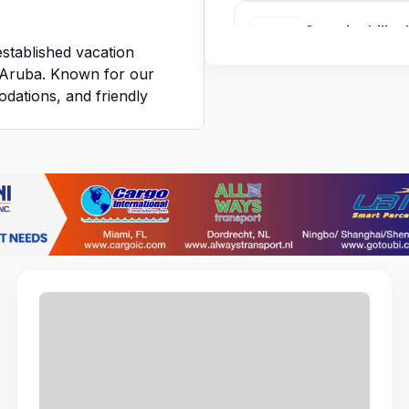
Sustainability 
established vacation
AMSTERDAM MA
f Aruba. Known for our
dations, and friendly
ering warm, personalized
trahador socia
FUNDACION GUI
we do. We work together
e guests feel at home
Cash Loan Off
guests return year after
BLUESTART CAP
nalism, and genuine care
k.
pirit, fostering a
SOC Officer
pect, and growth
INTEGRATED SE
her you are interacting
tions behind the scenes,
gh standards of service
Room Attenda
MARY WERLEM