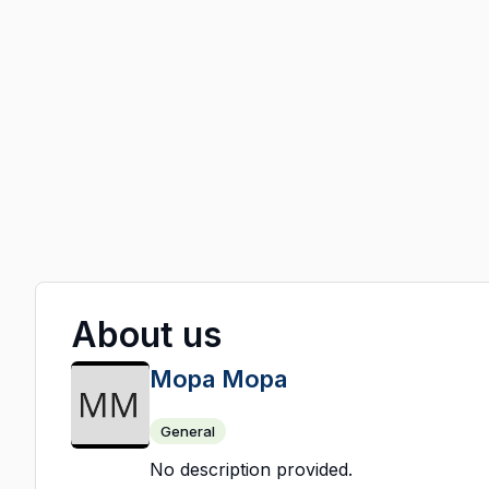
About us
Mopa Mopa
General
No description provided.