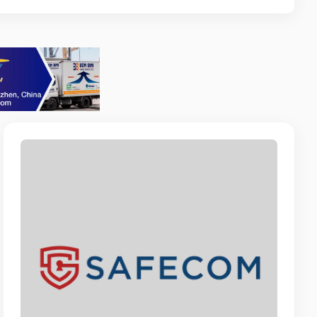
 ANNA
ccount Manager
stent
VACATION RENTALS
ssociate
T ARUBA
perations and Administration
RUBA N.V.