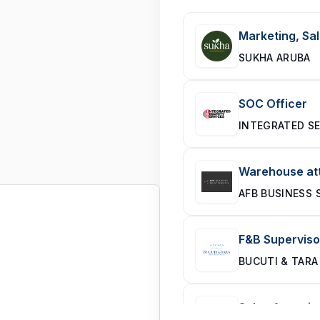
Marketing, Sal
SUKHA ARUBA
SOC Officer
INTEGRATED SE
Warehouse att
AFB BUSINESS 
F&B Superviso
BUCUTI & TARA
Sales Associa