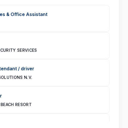
es & Office Assistant
CURITY SERVICES
endant / driver
SOLUTIONS N.V.
r
 BEACH RESORT
te