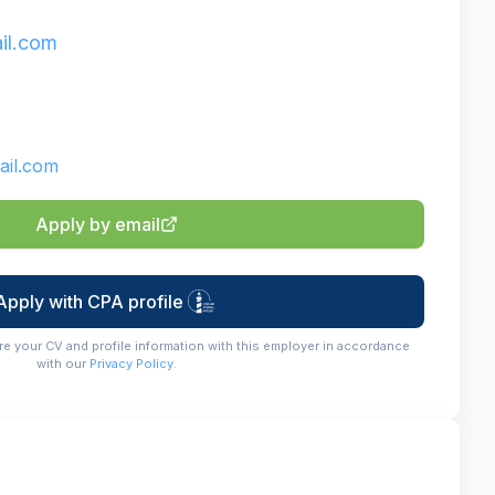
il.com
il.com
Apply by email
Apply with CPA profile
re your CV and profile information with this employer in accordance
with our
Privacy Policy
.