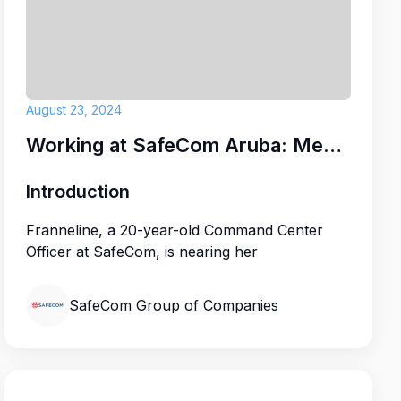
d
CLUB RESORT
August 23, 2024
Working at SafeCom Aruba: Meet Franneline
Introduction
Franneline, a 20-year-old Command Center
Officer at SafeCom, is nearing her
SafeCom Group of Companies