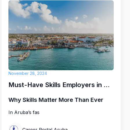
November 28, 2024
Must-Have Skills Employers in Aruba Are Looking for Right Now
Why Skills Matter More Than Ever
In Aruba’s fas
Career Portal Aruba