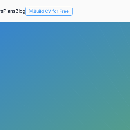
rs
Plans
Blog
Build CV for Free