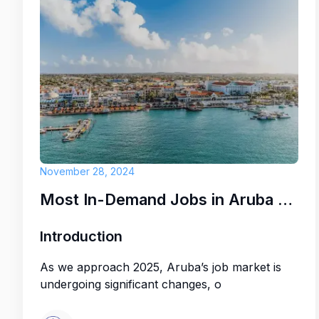
November 28, 2024
Most In-Demand Jobs in Aruba for 2025: Key Opportunities
Introduction
As we approach 2025, Aruba’s job market is
undergoing significant changes, o