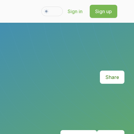
Sign in
Sign up
Switch to light / dark version
Share