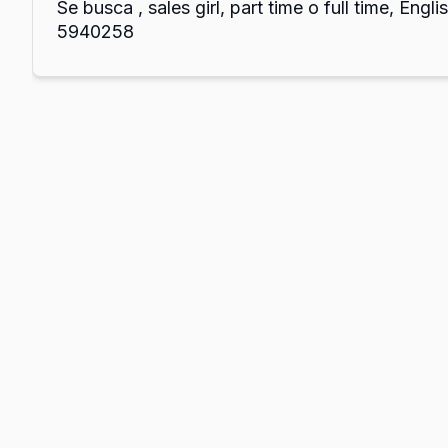
Se busca , sales girl, part time o full time, Englis
5940258