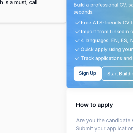
h is a must, call
Build a professional CV, s
seconds.
Free ATS-friendly CV 
Import from LinkedIn 
4 languages: EN, ES, 
Quick apply using your
Track applications and 
Sign Up
Start Build
How to apply
Are you the candidate 
Submit your applicatio