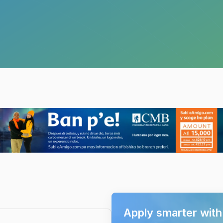
Apply smarter wit