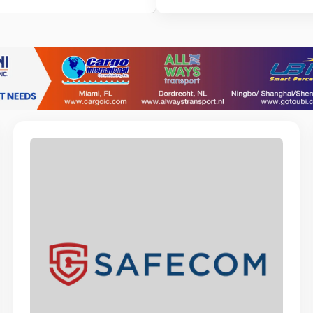
BOTICA SANTA
Post Sales A
PBS ARUBA N.V.
Financial Assi
ARUBA ISLAND 
Retail Sales A
RED SAIL SPOR
C.S.R. Cash O
SAGICOR LIFE A