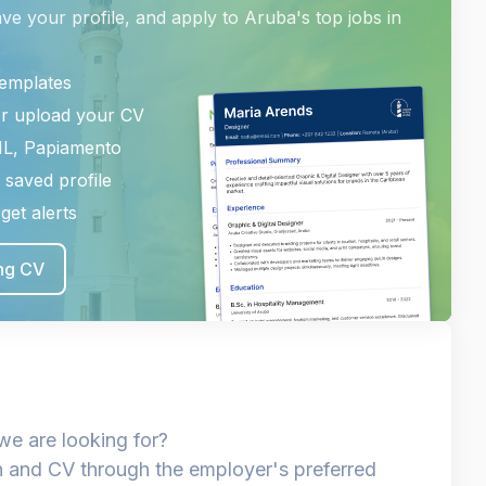
ave your profile, and apply to Aruba's top jobs in
templates
or upload your CV
NL, Papiamento
 saved profile
get alerts
ing CV
we are looking for?
n and CV through the employer's preferred