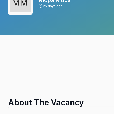
25
days ago
About The Vacancy