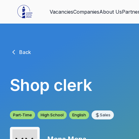
Vacancies
Companies
About Us
Partne
Back
Shop clerk
Part-Time
High School
English
Sales
Mopa Mopa