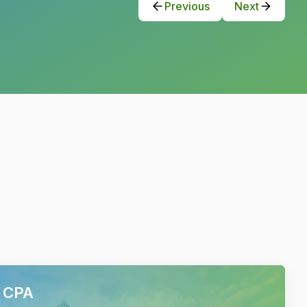
Previous
Next
h CPA