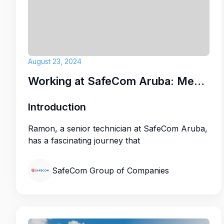
August 23, 2024
Working at SafeCom Aruba: Meet Ramon
Introduction
Ramon, a senior technician at SafeCom Aruba,
has a fascinating journey that
SafeCom Group of Companies