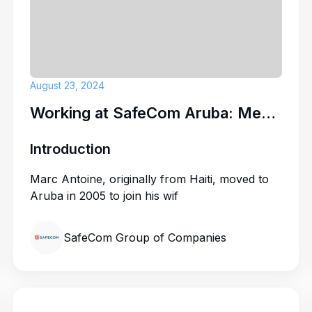
Security Guar
ARUBA BEACH 
August 23, 2024
Working at SafeCom Aruba: Meet Marc Antoine
Introduction
Marc Antoine, originally from Haiti, moved to
Aruba in 2005 to join his wif
SafeCom Group of Companies