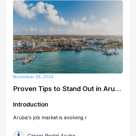
November 28, 2024
Proven Tips to Stand Out in Aruba's Competitive Job Market
Introduction
Aruba's job market is evolving r
Career Portal Aruba