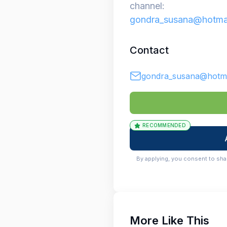
channel:
gondra_susana@hotma
Contact
gondra_susana@hotma
RECOMMENDED
By applying, you consent to sha
More Like This