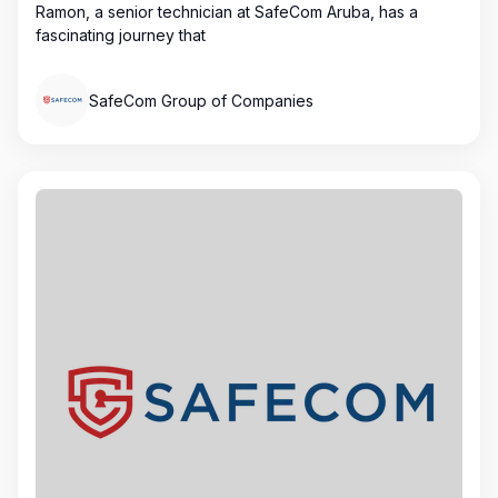
Ramon, a senior technician at SafeCom Aruba, has a
fascinating journey that
SafeCom Group of Companies