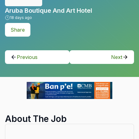
Aruba Boutique And Art Hotel
18
days ago
Share
Previous
Next
About The Job