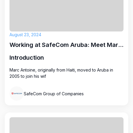
August 23, 2024
Working at SafeCom Aruba: Meet Marc Antoine
Introduction
Marc Antoine, originally from Haiti, moved to Aruba in
2005 to join his wif
SafeCom Group of Companies