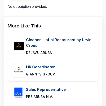
No description provided.
More Like This
Cleaner - Infini Restaurant by Urvin
Croes
DEJAVU ARUBA
HR Coordinator
GIANNI'S GROUP
Sales Representative
PBS ARUBA N.V.