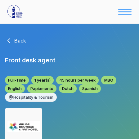
Back
Front desk agent
Full-Time
1 year(s)
45 hours per week
MBO
English
Papiamento
Dutch
Spanish
Hospitality & Tourism