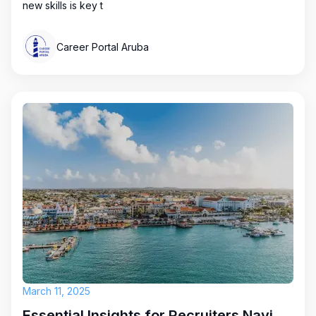
new skills is key t
Career Portal Aruba
March 11, 2025
Essential Insights for Recruiters Navigating Aruba's Job Market