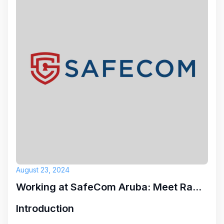
August 23, 2024
Working at SafeCom Aruba: Meet Ramon
Introduction