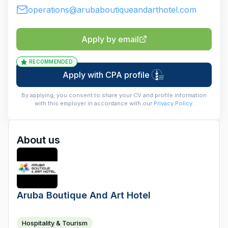
operations@arubaboutiqueandarthotel.com
Apply by email
RECOMMENDED
Apply with CPA profile
By applying, you consent to share your CV and profile information
with this employer in accordance with our
Privacy Policy
.
About us
Aruba Boutique And Art Hotel
Hospitality & Tourism