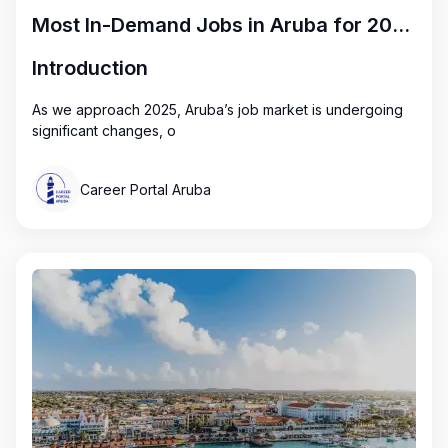
Most In-Demand Jobs in Aruba for 2025: Key Opportunities
Introduction
As we approach 2025, Aruba’s job market is undergoing
significant changes, o
Career Portal Aruba