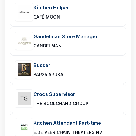
Kitchen Helper
CAFÉ MOON
Gandelman Store Manager
GANDELMAN
Busser
BAR25 ARUBA
Crocs Supervisor
THE BOOLCHAND GROUP
Kitchen Attendant Part-time
E.DE VEER CHAIN THEATERS NV