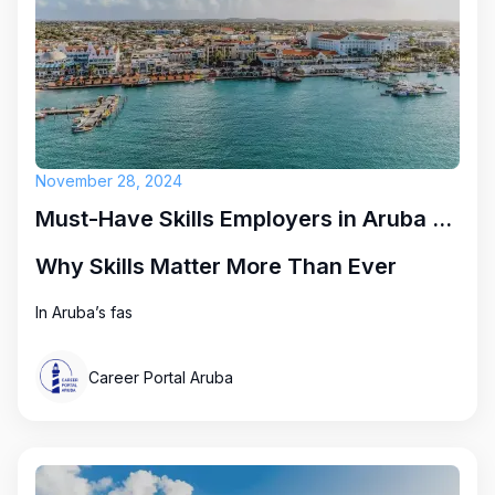
November 28, 2024
Must-Have Skills Employers in Aruba Are Looking for Right Now
Why Skills Matter More Than Ever
In Aruba’s fas
Career Portal Aruba