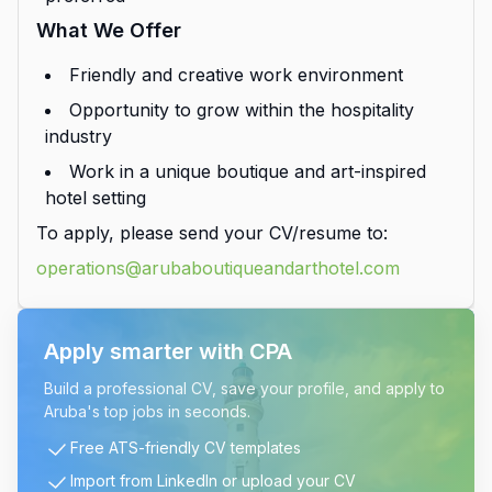
What We Offer
Friendly and creative work environment
Opportunity to grow within the hospitality
industry
Work in a unique boutique and art-inspired
hotel setting
To apply, please send your CV/resume to:
operations@arubaboutiqueandarthotel.com
Apply smarter with CPA
Build a professional CV, save your profile, and apply to
Aruba's top jobs in seconds.
Free ATS-friendly CV templates
Import from LinkedIn or upload your CV