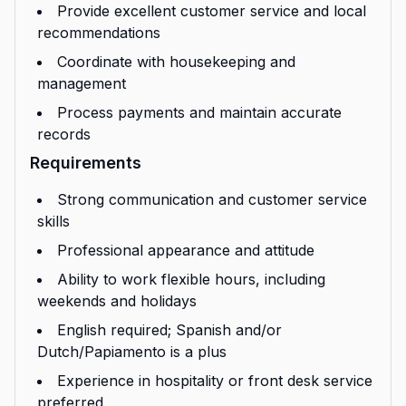
Provide excellent customer service and local
recommendations
Coordinate with housekeeping and
management
Process payments and maintain accurate
records
Requirements
Strong communication and customer service
skills
Professional appearance and attitude
Ability to work flexible hours, including
weekends and holidays
English required; Spanish and/or
Dutch/Papiamento is a plus
Experience in hospitality or front desk service
preferred