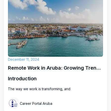
December 11, 2024
Remote Work in Aruba: Growing Trends and Exciting Opportunities
Introduction
The way we work is transforming, and
Career Portal Aruba