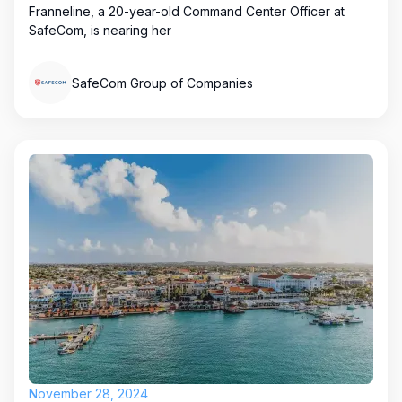
Franneline, a 20-year-old Command Center Officer at
SafeCom, is nearing her
SafeCom Group of Companies
November 28, 2024