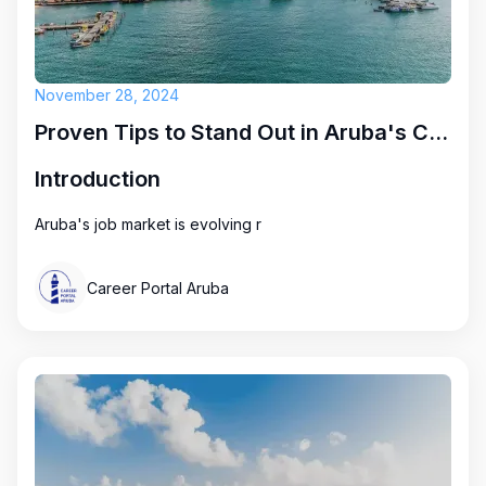
November 28, 2024
Proven Tips to Stand Out in Aruba's Competitive Job Market
Introduction
Aruba's job market is evolving r
Career Portal Aruba