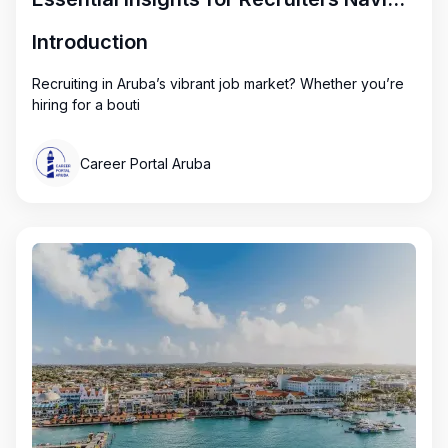
Introduction
Recruiting in Aruba’s vibrant job market? Whether you’re
hiring for a bouti
Career Portal Aruba