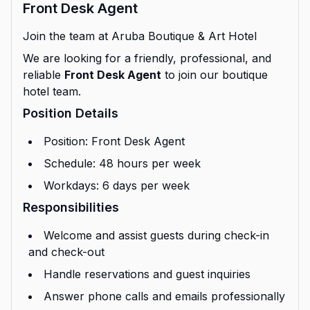
Front Desk Agent
Join the team at Aruba Boutique & Art Hotel
We are looking for a friendly, professional, and
reliable
Front Desk Agent
to join our boutique
hotel team.
Position Details
Position: Front Desk Agent
Schedule: 48 hours per week
Workdays: 6 days per week
Responsibilities
Welcome and assist guests during check-in
and check-out
Handle reservations and guest inquiries
Answer phone calls and emails professionally