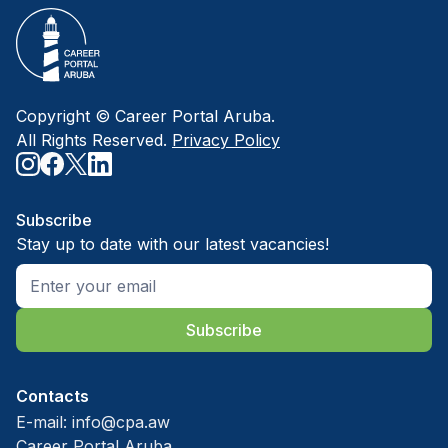
Copyright © Career Portal Aruba.
All Rights Reserved.
Privacy Policy
Subscribe
Stay up to date with our latest vacancies!
Subscribe
Contacts
E-mail:
info@cpa.aw
Career Portal Aruba