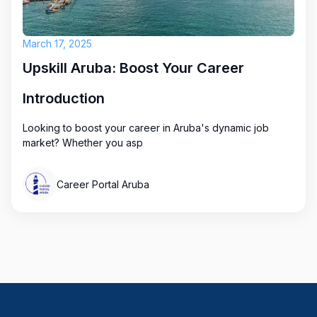
March 17, 2025
Upskill Aruba: Boost Your Career
Introduction
Looking to boost your career in Aruba's dynamic job
market? Whether you asp
Career Portal Aruba