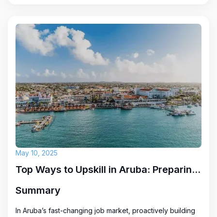
May 10, 2025
Top Ways to Upskill in Aruba: Preparing for Future Career Opportunities
Summary
In Aruba’s fast-changing job market, proactively building