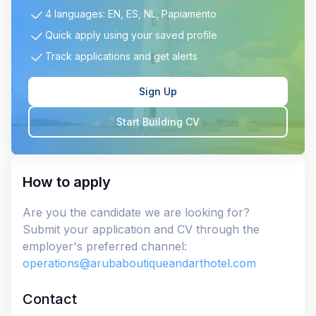
4 languages: EN, ES, NL, Papiamento
Quick apply using your saved profile
Track applications and get alerts
Sign Up
Start Building CV
How to apply
Are you the candidate we are looking for?
Submit your application and CV through the
employer's preferred channel:
operations@arubaboutiqueandarthotel.com
Contact