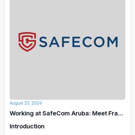
August 23, 2024
Working at SafeCom Aruba: Meet Franneline
Introduction