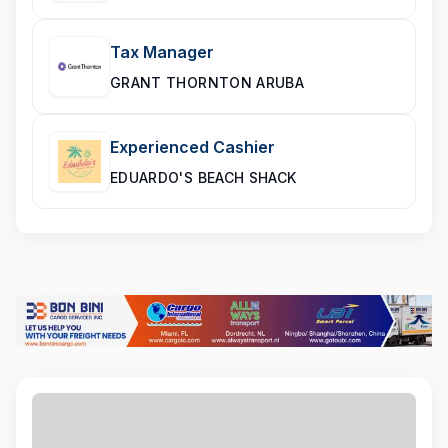
Tax Manager
GRANT THORNTON ARUBA
Experienced Cashier
EDUARDO'S BEACH SHACK