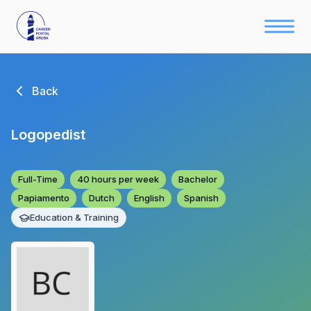
Back
Logopedist
Full-Time
40 hours per week
Bachelor
Papiamento
Dutch
English
Spanish
Education & Training