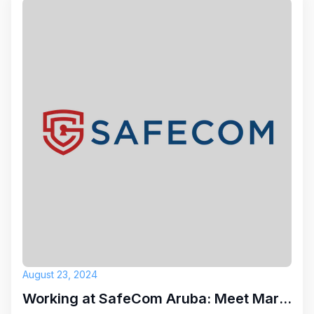
August 23, 2024
Working at SafeCom Aruba: Meet Marc Antoine