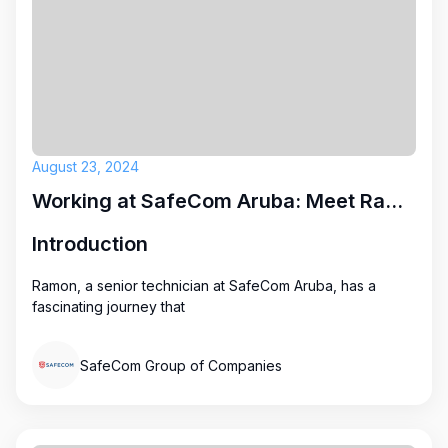
August 23, 2024
Working at SafeCom Aruba: Meet Ramon
Introduction
Ramon, a senior technician at SafeCom Aruba, has a
fascinating journey that
SafeCom Group of Companies