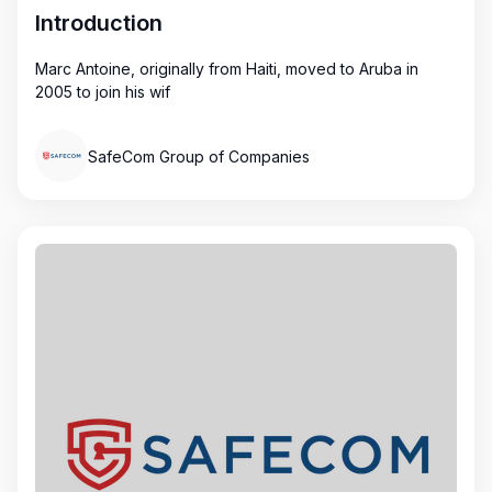
Introduction
Marc Antoine, originally from Haiti, moved to Aruba in
2005 to join his wif
SafeCom Group of Companies