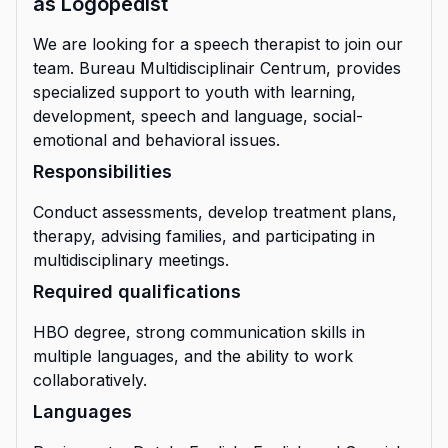
as Logopedist
We are looking for a speech therapist to join our
team. Bureau Multidisciplinair Centrum, provides
specialized support to youth with learning,
development, speech and language, social-
emotional and behavioral issues.
Responsibilities
Conduct assessments, develop treatment plans,
therapy, advising families, and participating in
multidisciplinary meetings.
Required qualifications
HBO degree, strong communication skills in
multiple languages, and the ability to work
collaboratively.
Languages