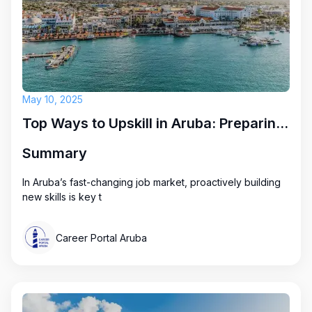
May 10, 2025
Top Ways to Upskill in Aruba: Preparing for Future Career Opportunities
Summary
In Aruba’s fast-changing job market, proactively building
new skills is key t
Career Portal Aruba