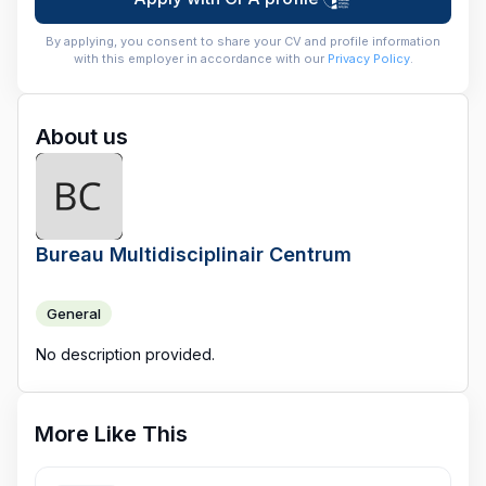
By applying, you consent to share your CV and profile information
with this employer in accordance with our
Privacy Policy
.
About us
Bureau Multidisciplinair Centrum
General
No description provided.
More Like This