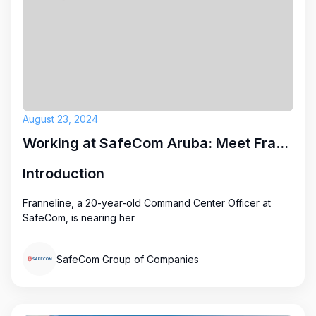
August 23, 2024
Working at SafeCom Aruba: Meet Franneline
Introduction
Franneline, a 20-year-old Command Center Officer at
SafeCom, is nearing her
SafeCom Group of Companies