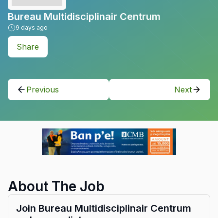
Bureau Multidisciplinair Centrum
9
days ago
Share
Previous
Next
About The Job
Join Bureau Multidisciplinair Centrum