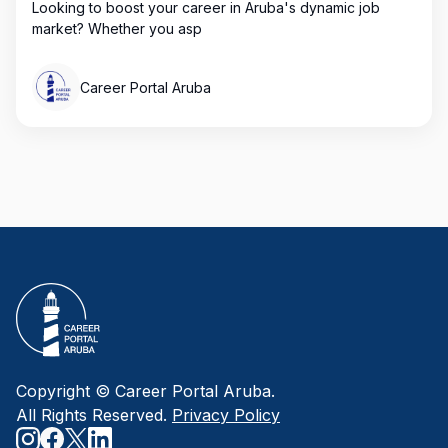
Looking to boost your career in Aruba's dynamic job
market? Whether you asp
Career Portal Aruba
Copyright © Career Portal Aruba.
All Rights Reserved.
Privacy Policy