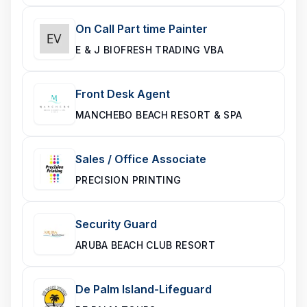
On Call Part time Painter
E & J BIOFRESH TRADING VBA
Front Desk Agent
MANCHEBO BEACH RESORT & SPA
Sales / Office Associate
PRECISION PRINTING
Security Guard
ARUBA BEACH CLUB RESORT
De Palm Island-Lifeguard