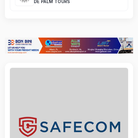
DE PALM TOURS