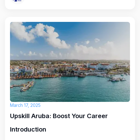
March 17, 2025
Upskill Aruba: Boost Your Career
Introduction