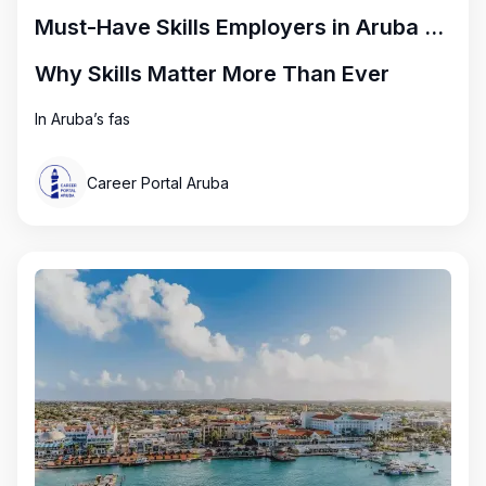
Must-Have Skills Employers in Aruba Are Looking for Right Now
Why Skills Matter More Than Ever
In Aruba’s fas
Career Portal Aruba