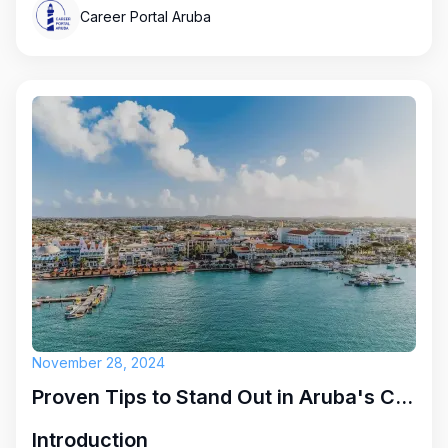
Career Portal Aruba
November 28, 2024
Proven Tips to Stand Out in Aruba's Competitive Job Market
Introduction