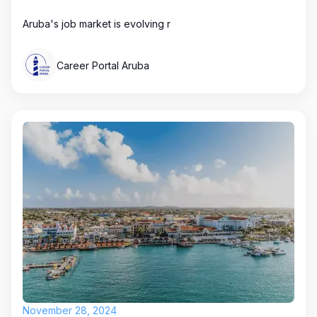
Aruba's job market is evolving r
Career Portal Aruba
November 28, 2024