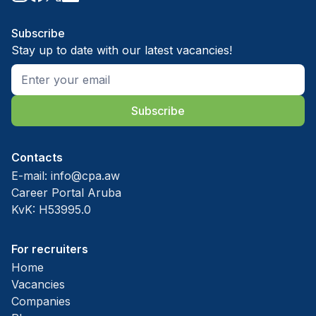
Subscribe
Stay up to date with our latest vacancies!
Subscribe
Contacts
E-mail:
info@cpa.aw
Career Portal Aruba
KvK: H53995.0
For recruiters
Home
Vacancies
Companies