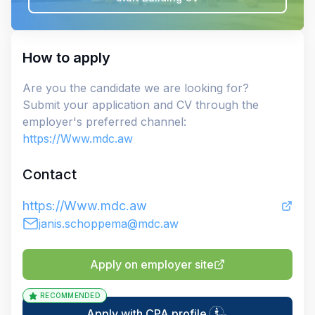
How to apply
Are you the candidate we are looking for?
Submit your application and CV through the
employer's preferred channel:
https://Www.mdc.aw
Contact
https://Www.mdc.aw
janis.schoppema@mdc.aw
Apply on employer site
RECOMMENDED
Apply with CPA profile