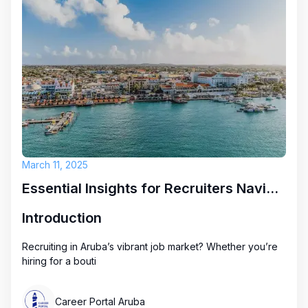
March 11, 2025
Essential Insights for Recruiters Navigating Aruba's Job Market
Introduction
Recruiting in Aruba’s vibrant job market? Whether you’re
hiring for a bouti
Career Portal Aruba