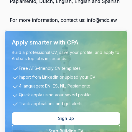
Papiamento, Dutch, English, English and Spanish
For more information, contact us: info@mdc.aw
Apply smarter with CPA
Build a professional CV, save your profile, and apply to
Aruba's top jobs in seconds.
Free ATS-friendly CV templates
Import from LinkedIn or upload your CV
4 languages: EN, ES, NL, Papiamento
Quick apply using your saved profile
Track applications and get alerts
Sign Up
Start Building CV