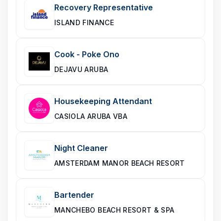
Recovery Representative
ISLAND FINANCE
Cook - Poke Ono
DEJAVU ARUBA
Housekeeping Attendant
CASIOLA ARUBA VBA
Night Cleaner
AMSTERDAM MANOR BEACH RESORT
Bartender
MANCHEBO BEACH RESORT & SPA