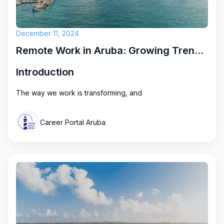
December 11, 2024
Remote Work in Aruba: Growing Trends and Exciting Opportunities
Introduction
The way we work is transforming, and
Career Portal Aruba