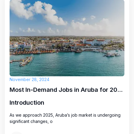
November 28, 2024
Most In-Demand Jobs in Aruba for 2025: Key Opportunities
Introduction
As we approach 2025, Aruba’s job market is undergoing
significant changes, o