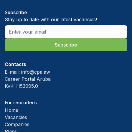
Subscribe
Stay up to date with our latest vacancies!
Subscribe
Contacts
E-mail:
info@cpa.aw
Career Portal Aruba
KvK: H53995.0
For recruiters
Home
Vacancies
Companies
Plans