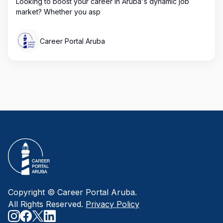
Looking to boost your career in Aruba's dynamic job
market? Whether you asp
Career Portal Aruba
Copyright © Career Portal Aruba.
All Rights Reserved.
Privacy Policy