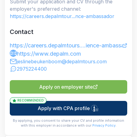
Submit your application and CV through the
employer's preferred channel:
https://careers.depalmtour...nce-ambassador
Contact
https://careers.depalmtours....ience-ambassador
https://www.depalm.com
jeslinebeukenboom@depalmtours.com
2975224400
Apply on employer site
RECOMMENDED
Apply with CPA profile
By applying, you consent to share your CV and profile information
with this employer in accordance with our
Privacy Policy
.