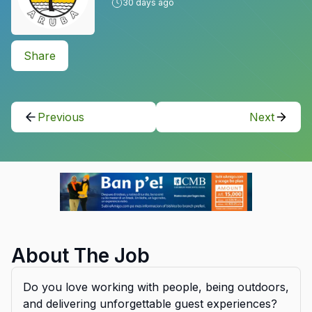
30
days ago
Share
Previous
Next
About The Job
Do you love working with people, being outdoors,
and delivering unforgettable guest experiences?