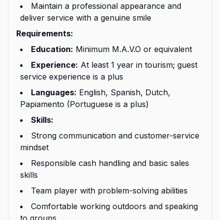
Maintain a professional appearance and
deliver service with a genuine smile
Requirements:
Education:
Minimum M.A.V.O or equivalent
Experience:
At least 1 year in tourism; guest
service experience is a plus
Languages:
English, Spanish, Dutch,
Papiamento (Portuguese is a plus)
Skills:
Strong communication and customer-service
mindset
Responsible cash handling and basic sales
skills
Team player with problem-solving abilities
Comfortable working outdoors and speaking
to groups