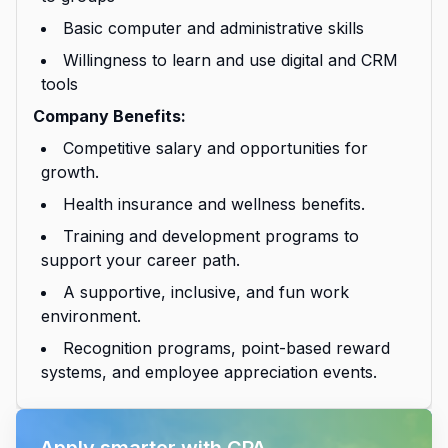
Basic computer and administrative skills
Willingness to learn and use digital and CRM
tools
Company Benefits:
Competitive salary and opportunities for
growth.
Health insurance and wellness benefits.
Training and development programs to
support your career path.
A supportive, inclusive, and fun work
environment.
Recognition programs, point-based reward
systems, and employee appreciation events.