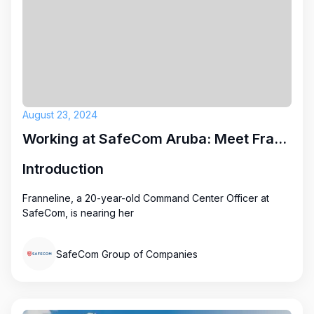
August 23, 2024
Working at SafeCom Aruba: Meet Franneline
Introduction
Franneline, a 20-year-old Command Center Officer at
SafeCom, is nearing her
SafeCom Group of Companies