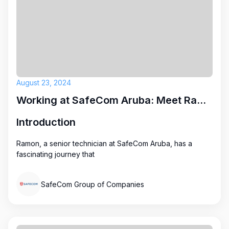
August 23, 2024
Working at SafeCom Aruba: Meet Ramon
Introduction
Ramon, a senior technician at SafeCom Aruba, has a
fascinating journey that
SafeCom Group of Companies