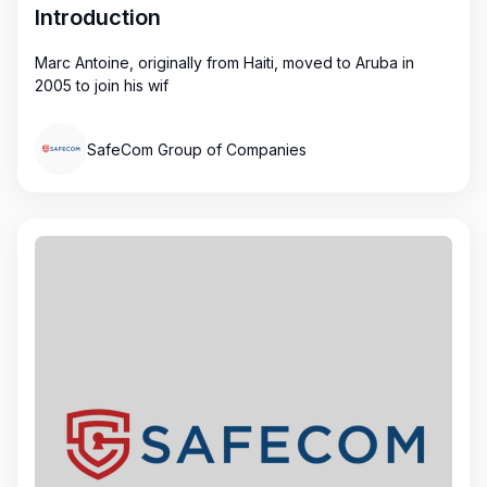
Introduction
Marc Antoine, originally from Haiti, moved to Aruba in
2005 to join his wif
SafeCom Group of Companies