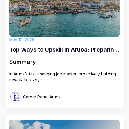
May 10, 2025
Top Ways to Upskill in Aruba: Preparing for Future Career Opportunities
Summary
In Aruba’s fast-changing job market, proactively building
new skills is key t
Career Portal Aruba