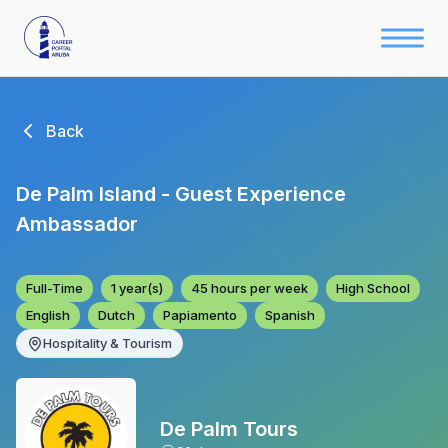
Back
De Palm Island - Guest Experience
Ambassador
Full-Time
1 year(s)
45 hours per week
High School
English
Dutch
Papiamento
Spanish
Hospitality & Tourism
De Palm Tours