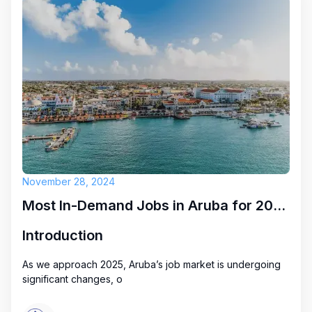
November 28, 2024
Most In-Demand Jobs in Aruba for 2025: Key Opportunities
Introduction
As we approach 2025, Aruba’s job market is undergoing
significant changes, o