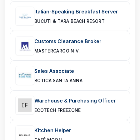
Italian-Speaking Breakfast Server
BUCUTI & TARA BEACH RESORT
Customs Clearance Broker
MASTERCARGO N.V.
Sales Associate
BOTICA SANTA ANNA
Warehouse & Purchasing Officer
ECOTECH FREEZONE
Kitchen Helper
CAFÉ MOON