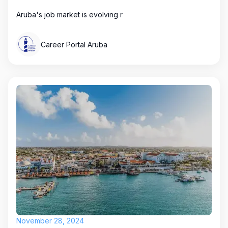
Aruba's job market is evolving r
Career Portal Aruba
November 28, 2024