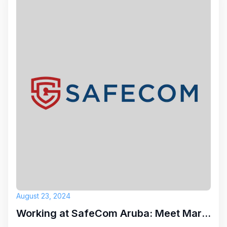
August 23, 2024
Working at SafeCom Aruba: Meet Marc Antoine