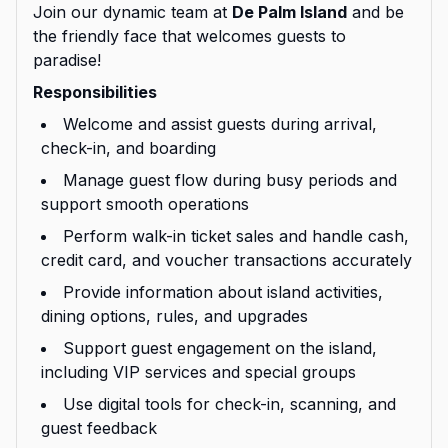
Join our dynamic team at
De Palm Island
and be
the friendly face that welcomes guests to
paradise!
Responsibilities
Welcome and assist guests during arrival,
check-in, and boarding
Manage guest flow during busy periods and
support smooth operations
Perform walk-in ticket sales and handle cash,
credit card, and voucher transactions accurately
Provide information about island activities,
dining options, rules, and upgrades
Support guest engagement on the island,
including VIP services and special groups
Use digital tools for check-in, scanning, and
guest feedback