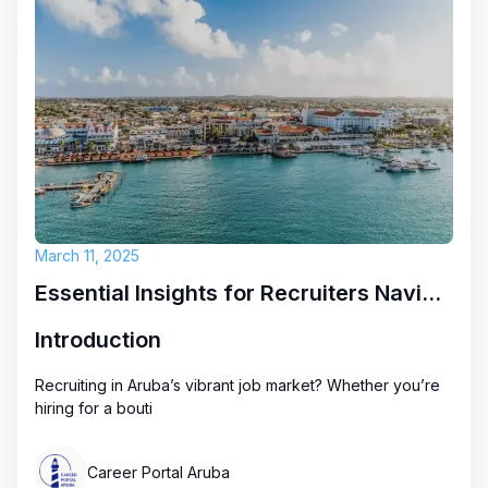
March 11, 2025
Essential Insights for Recruiters Navigating Aruba's Job Market
Introduction
Recruiting in Aruba’s vibrant job market? Whether you’re
hiring for a bouti
Career Portal Aruba