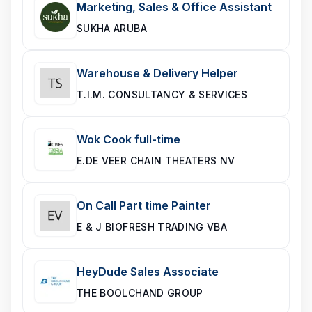
Marketing, Sales & Office Assistant
SUKHA ARUBA
Warehouse & Delivery Helper
T.I.M. CONSULTANCY & SERVICES
Wok Cook full-time
E.DE VEER CHAIN THEATERS NV
On Call Part time Painter
E & J BIOFRESH TRADING VBA
HeyDude Sales Associate
THE BOOLCHAND GROUP