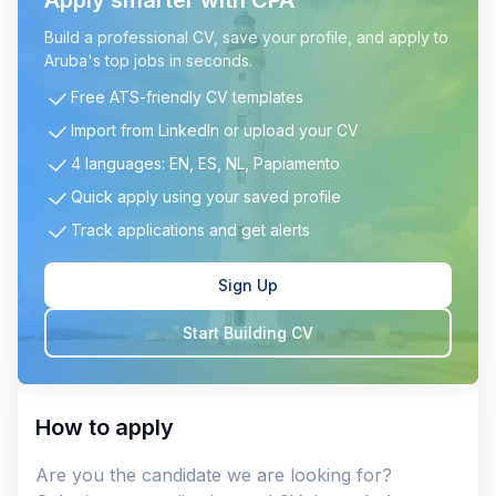
Apply smarter with CPA
Build a professional CV, save your profile, and apply to
Aruba's top jobs in seconds.
Free ATS-friendly CV templates
Import from LinkedIn or upload your CV
4 languages: EN, ES, NL, Papiamento
Quick apply using your saved profile
Track applications and get alerts
Sign Up
Start Building CV
How to apply
Are you the candidate we are looking for?