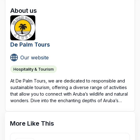
About us
De Palm Tours
Our website
Hospitality & Tourism
At De Palm Tours, we are dedicated to responsible and
sustainable tourism, offering a diverse range of activities
that allow you to connect with Aruba’s wildlife and natural
wonders. Dive into the enchanting depths of Aruba’s
underwater world with the Atlantis Submarine, a unique
submersible experience exclusive to Aruba. Or, opt for
exhilarating Jeep and UTV adventures, leisurely
More Like This
catamaran cruises, and captivating sunset sails—all
designed with nature conservation in mind.