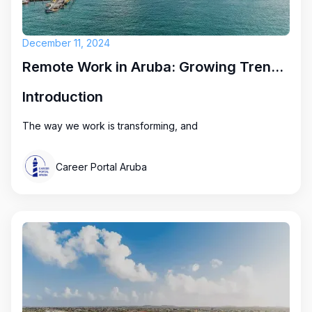
December 11, 2024
Remote Work in Aruba: Growing Trends and Exciting Opportunities
Introduction
The way we work is transforming, and
Career Portal Aruba