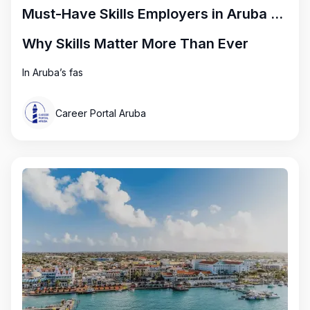
Must-Have Skills Employers in Aruba Are Looking for Right Now
Why Skills Matter More Than Ever
In Aruba’s fas
Career Portal Aruba