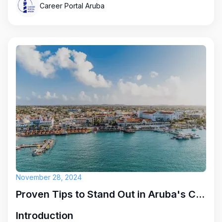
Career Portal Aruba
November 28, 2024
Proven Tips to Stand Out in Aruba's Competitive Job Market
Introduction