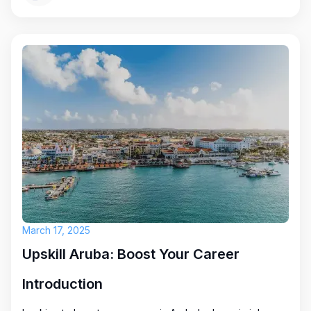
March 17, 2025
Upskill Aruba: Boost Your Career
Introduction